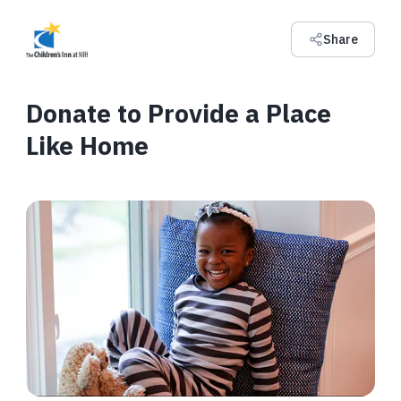
Share
Donate to Provide a Place
Like Home