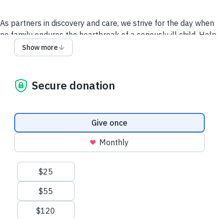
As partners in discovery and care, we strive for the day when
no family endures the heartbreak of a seriously ill child. Help
make childhood possible today, and a cure possible
Show more
tomorrow.
Secure donation
For more information, visit childrensinn.org
Give via a Donor-
Advised Fund (DAF)
Donation frequency
Give once
Monthly
Suggested amounts
$25
$55
$120