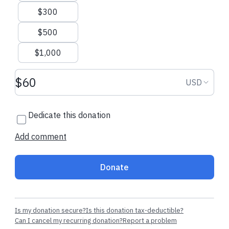
$300
$500
$1,000
Donation amount USD
Donation
USD
Dedicate this donation
Add comment
Donate
Is my donation secure?
Is this donation tax-deductible?
Can I cancel my recurring donation?
Report a problem